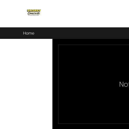
Home
No