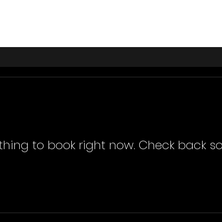
thing to book right now. Check back so